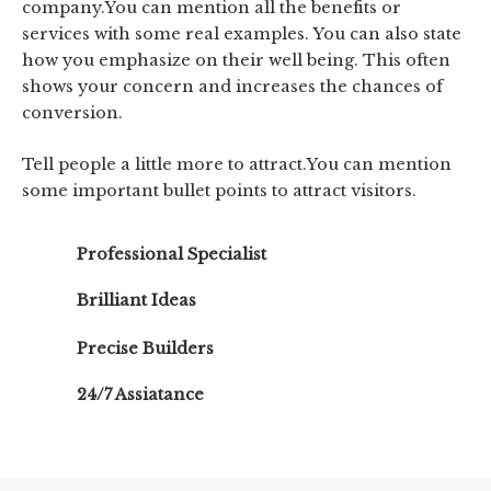
company.You can mention all the benefits or
services with some real examples. You can also state
how you emphasize on their well being. This often
shows your concern and increases the chances of
conversion.
Tell people a little more to attract.You can mention
some important bullet points to attract visitors.
Professional Specialist
Brilliant Ideas
Precise Builders
24/7 Assiatance