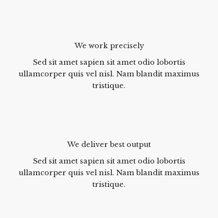
We work precisely
Sed sit amet sapien sit amet odio lobortis
ullamcorper quis vel nisl. Nam blandit maximus
tristique.
We deliver best output
Sed sit amet sapien sit amet odio lobortis
ullamcorper quis vel nisl. Nam blandit maximus
tristique.