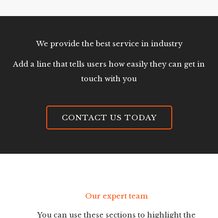
We provide the best service in industry
Add a line that tells users how easily they can get in
touch with you
CONTACT US TODAY
Our expert team
You can use these sections to highlight the