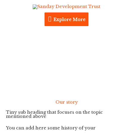
Skip
Explore
to
content
Explore More
More
About us
Our story
Tiny sub heading that focuses on the topic
mentioned above
You can add here some history of your