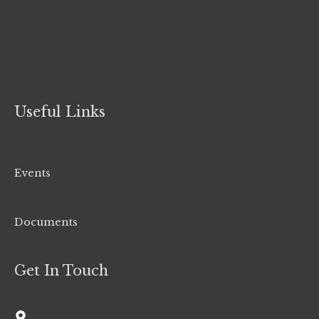
Useful Links
Events
Documents
Get In Touch