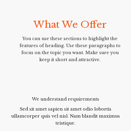
What We Offer
You can use these sections to highlight the
features of heading. Use these paragraphs to
focus on the topic you want. Make sure you
keep it short and attractive.
We understand requirements
Sed sit amet sapien sit amet odio lobortis
ullamcorper quis vel nisl. Nam blandit maximus
tristique.