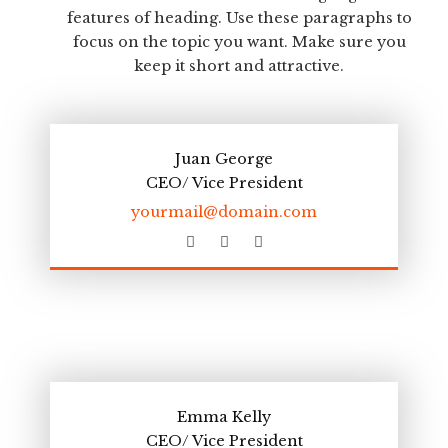
features of heading. Use these paragraphs to
focus on the topic you want. Make sure you
keep it short and attractive.
Juan George
CEO/ Vice President
yourmail@domain.com
F
T
L
a
w
i
c
i
n
e
t
k
b
t
e
o
e
d
o
r
i
k
n
Emma Kelly
CEO/ Vice President