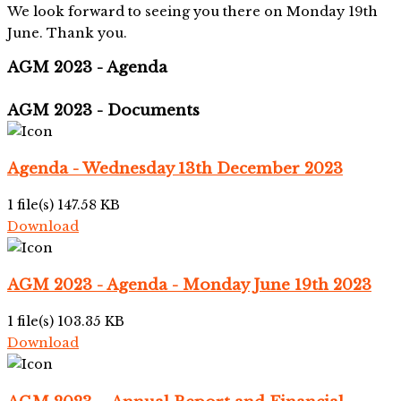
We look forward to seeing you there on Monday 19th
June. Thank you.
AGM 2023 - Agenda
AGM 2023 - Documents
Agenda - Wednesday 13th December 2023
1 file(s)
147.58 KB
Download
AGM 2023 - Agenda - Monday June 19th 2023
1 file(s)
103.35 KB
Download