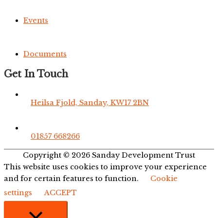
Events
Documents
Get In Touch
Heilsa Fjold, Sanday, KW17 2BN
01857 668266
Copyright © 2026
Sanday Development Trust
This website uses cookies to improve your experience
and for certain features to function.
Cookie
settings
ACCEPT