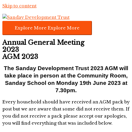
Skip to content
Explore More
Explore More
Annual General Meeting
2023
AGM 2023
The Sanday Development Trust 2023 AGM will
take place in person at the Community Room,
Sanday School
on Monday 19th June 2023 at
7.30pm.
Every household should have received an AGM pack by
post but we are aware that some did not receive them. If
you did not receive a pack please accept our apologies,
you will find everything that was included below.