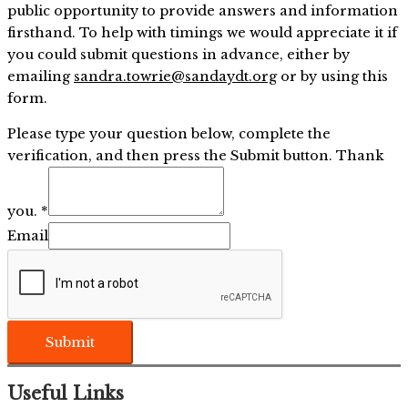
public opportunity to provide answers and information
firsthand. To help with timings we would appreciate it if
you could submit questions in advance, either by
emailing
sandra.towrie@sandaydt.org
or by using this
form.
Please type your question below, complete the
verification, and then press the Submit button. Thank
you.
*
Email
Submit
Useful Links