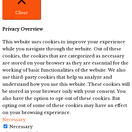
Close
Privacy Overview
This website uses cookies to improve your experience
while you navigate through the website. Out of these
cookies, the cookies that are categorized as necessary
are stored on your browser as they are essential for the
working of basic functionalities of the website. We also
use third-party cookies that help us analyze and
understand how you use this website. These cookies will
be stored in your browser only with your consent. You
also have the option to opt-out of these cookies. But
opting out of some of these cookies may have an effect
on your browsing experience.
Necessary
Necessary