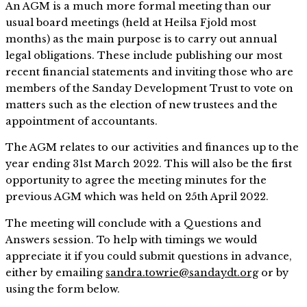
An AGM is a much more formal meeting than our
usual board meetings (held at Heilsa Fjold most
months) as the main purpose is to carry out annual
legal obligations. These include publishing our most
recent financial statements and inviting those who are
members of the Sanday Development Trust to vote on
matters such as the election of new trustees and the
appointment of accountants.
The AGM relates to our activities and finances up to the
year ending 31st March 2022. This will also be the first
opportunity to agree the meeting minutes for the
previous AGM which was held on 25th April 2022.
The meeting will conclude with a Questions and
Answers session. To help with timings we would
appreciate it if you could submit questions in advance,
either by emailing
sandra.towrie@sandaydt.org
or by
using the form below.