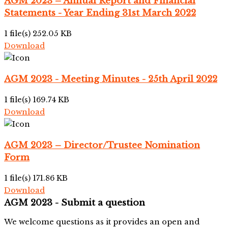
AGM 2023 – Annual Report and Financial
Statements - Year Ending 31st March 2022
1 file(s)
252.05 KB
Download
AGM 2023 - Meeting Minutes - 25th April 2022
1 file(s)
169.74 KB
Download
AGM 2023 – Director/Trustee Nomination
Form
1 file(s)
171.86 KB
Download
AGM 2023 - Submit a question
We welcome questions as it provides an open and