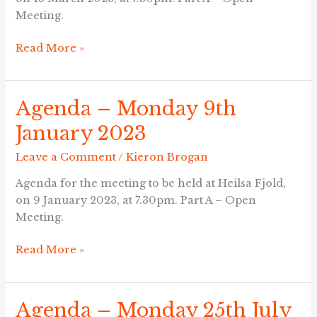
Meeting.
Read More »
Agenda – Monday 9th
Agenda
–
January 2023
Monday
9th
Leave a Comment
/
Kieron Brogan
January
Agenda for the meeting to be held at Heilsa Fjold,
2023
on 9 January 2023, at 7.30pm. Part A – Open
Meeting.
Read More »
Agenda – Monday 25th July
Agenda