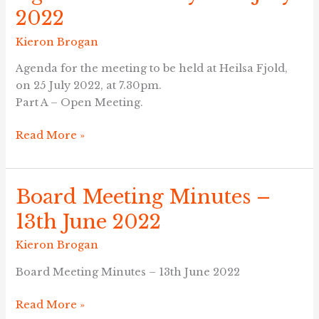
–
2022
Monday
25th
Kieron Brogan
July
Agenda for the meeting to be held at Heilsa Fjold,
2022
on 25 July 2022, at 7.30pm.
Part A – Open Meeting.
Read More »
Board Meeting Minutes –
Board
Meeting
13th June 2022
Minutes
–
Kieron Brogan
13th
Board Meeting Minutes – 13th June 2022
June
2022
Read More »