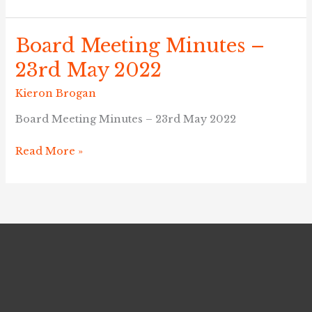
Board Meeting Minutes –
Board
Meeting
23rd May 2022
Minutes
–
Kieron Brogan
23rd
Board Meeting Minutes – 23rd May 2022
May
2022
Read More »