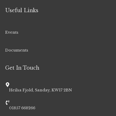
Useful Links
Events
Documents
Get In Touch
Heilsa Fjold, Sanday, KW17 2BN
01857 668266