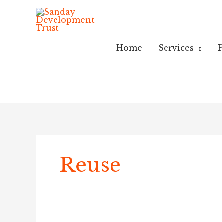
Skip
to
content
Home
Services
P
Reuse