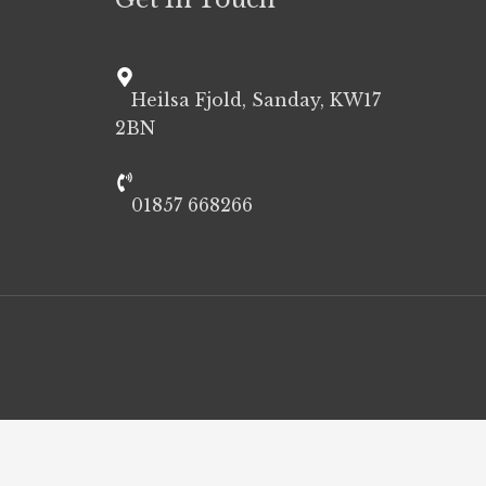
Heilsa Fjold, Sanday, KW17
2BN
01857 668266