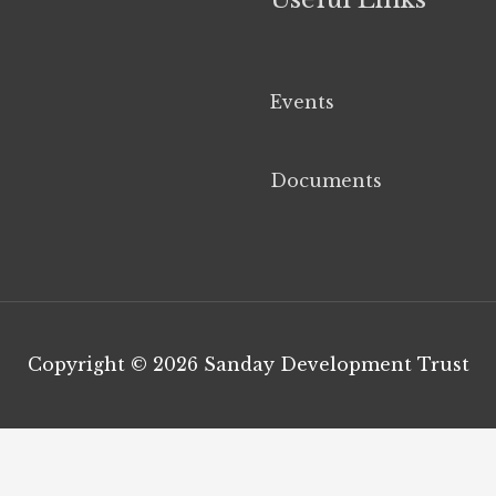
Events
Documents
Copyright © 2026
Sanday Development Trust