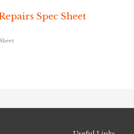
 Repairs Spec Sheet
 Sheet
Useful Links