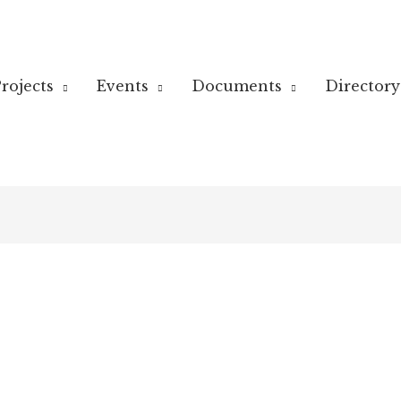
rojects
Events
Documents
Directory