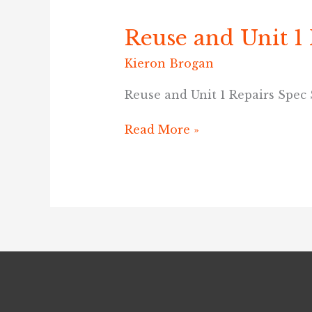
Reuse and Unit 1
Reuse
and
Kieron Brogan
Unit
1
Reuse and Unit 1 Repairs Spec
Repairs
Spec
Read More »
Sheet