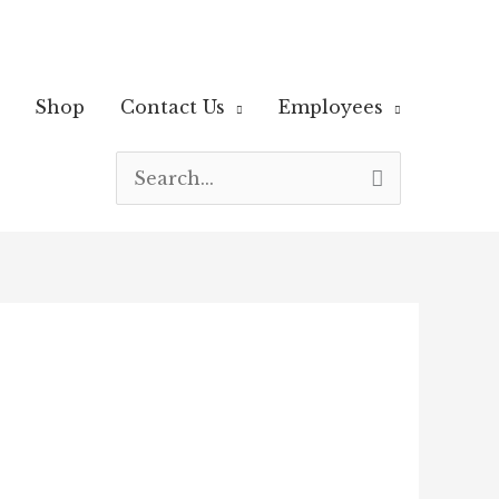
Shop
Contact Us
Employees
Search
for: