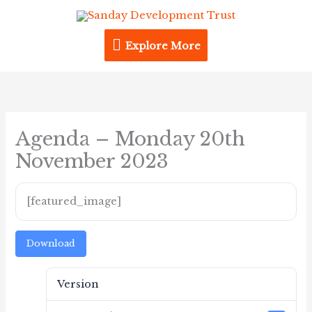
Skip
Explore
to
content
Explore More
More
Agenda – Monday 20th
November 2023
[featured_image]
Download
Version