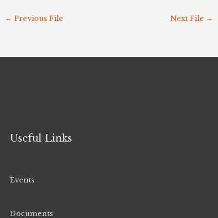
←
Previous File
Next File
→
Useful Links
Events
Documents