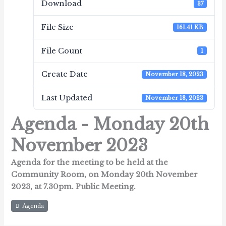
Download
37
File Size
161.41 KB
File Count
1
Create Date
November 18, 2023
Last Updated
November 18, 2023
Agenda - Monday 20th
November 2023
Agenda for the meeting to be held at the
Community Room,
on Monday 20th November
2023, at 7.30pm.
Public Meeting.
Agenda