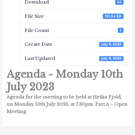
Download
65
File Size
191.64 KB
File Count
1
Create Date
July 8, 2023
Last Updated
July 8, 2023
Agenda - Monday 10th
July 2023
Agenda for the meeting to be held at Heilsa Fjold,
on Monday 10th July 2023, at 7.30pm.
Part A – Open
Meeting.