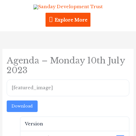
Skip
Explore
to
content
Explore More
More
Agenda – Monday 10th July
2023
[featured_image]
Download
Version