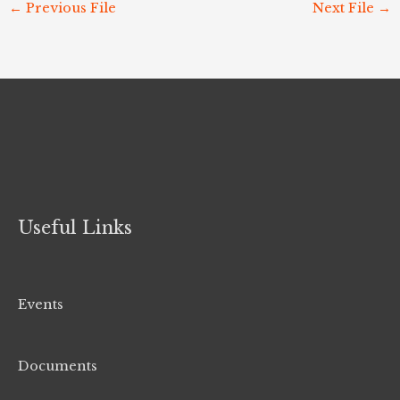
←
Previous File
Next File
→
Useful Links
Events
Documents