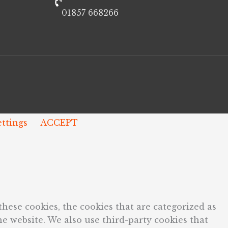
01857 668266
ettings
ACCEPT
hese cookies, the cookies that are categorized as
he website. We also use third-party cookies that