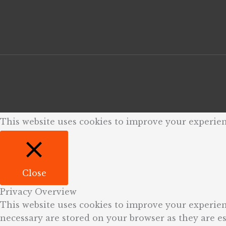
This website uses cookies to improve your experien
Close
Privacy Overview
This website uses cookies to improve your experien
necessary are stored on your browser as they are ess