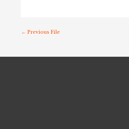
←
Previous File