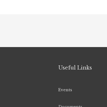
Useful Links
Events
Documents