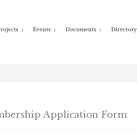
rojects
Events
Documents
Directory
bership Application Form