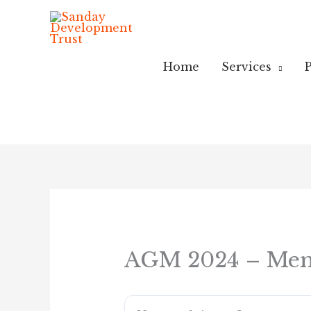
Skip
to
content
Home
Services
P
AGM 2024 – Mem