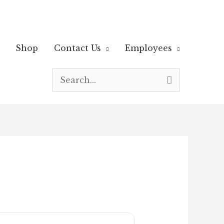
Shop
Contact Us
Employees
Search
for: