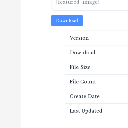
[featured_image]
Download
Version
Download
File Size
File Count
Create Date
Last Updated