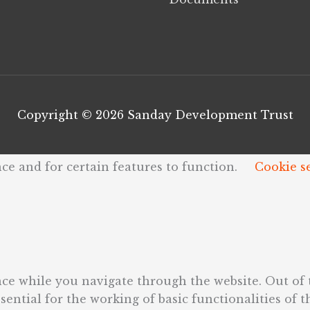
Copyright © 2026
Sanday Development Trust
ce and for certain features to function.
Cookie s
ce while you navigate through the website. Out of t
ential for the working of basic functionalities of t