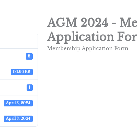
AGM 2024 - M
Application Fo
Membership Application Form
8
131.96 KB
1
April 3, 2024
April 3, 2024