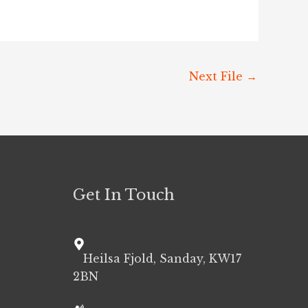
Next File
→
Get In Touch
Heilsa Fjold, Sanday, KW17
2BN