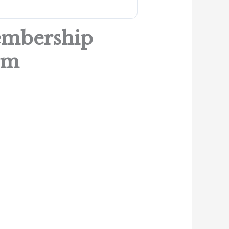
embership
rm