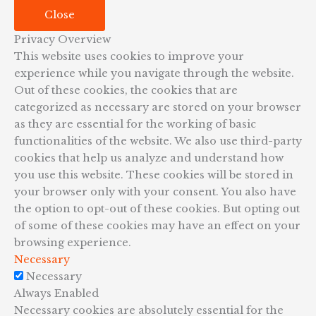
Close
Privacy Overview
This website uses cookies to improve your
experience while you navigate through the website.
Out of these cookies, the cookies that are
categorized as necessary are stored on your browser
as they are essential for the working of basic
functionalities of the website. We also use third-party
cookies that help us analyze and understand how
you use this website. These cookies will be stored in
your browser only with your consent. You also have
the option to opt-out of these cookies. But opting out
of some of these cookies may have an effect on your
browsing experience.
Necessary
Necessary
Always Enabled
Necessary cookies are absolutely essential for the