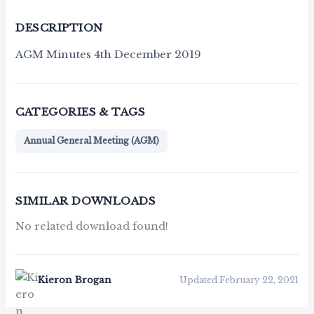
DESCRIPTION
AGM Minutes 4th December 2019
CATEGORIES & TAGS
Annual General Meeting (AGM)
SIMILAR DOWNLOADS
No related download found!
Kieron Brogan
Updated February 22, 2021