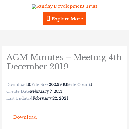
Skip
Explore
to
content
Explore More
More
AGM Minutes – Meeting 4th
December 2019
Download
10
File Size
200.39 KB
File Count
1
Create Date
February 7, 2021
Last Updated
February 22, 2021
Download