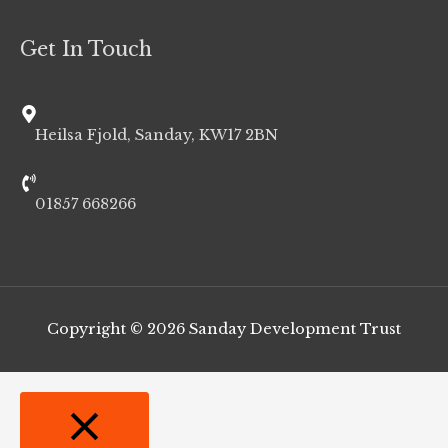
Get In Touch
Heilsa Fjold, Sanday, KW17 2BN
01857 668266
Copyright © 2026
Sanday Development Trust