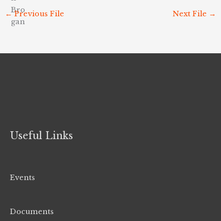
←
Previous File
Next File
→
Useful Links
Events
Documents