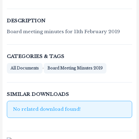
DESCRIPTION
Board meeting minutes for 11th February 2019
CATEGORIES & TAGS
,
All Documents
Board Meeting Minutes 2019
SIMILAR DOWNLOADS
No related download found!