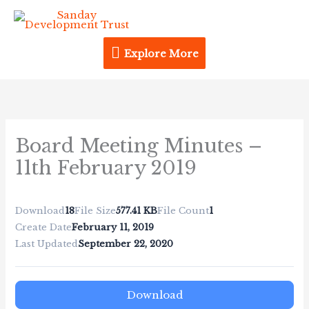
Skip
Explore
to
content
More
Explore More
Board Meeting Minutes –
11th February 2019
Download
18
File Size
577.41 KB
File Count
1
Create Date
February 11, 2019
Last Updated
September 22, 2020
Download