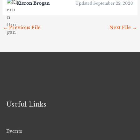
Kieron Brogan
Updated September 22, 2020
←
Previous File
Next File
→
Useful Links
Events