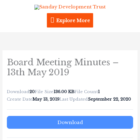
Skip
Explore
to
content
Explore More
More
Board Meeting Minutes –
13th May 2019
Download
20
File Size
136.00 KB
File Count
1
Create Date
May 13, 2019
Last Updated
September 22, 2020
Download