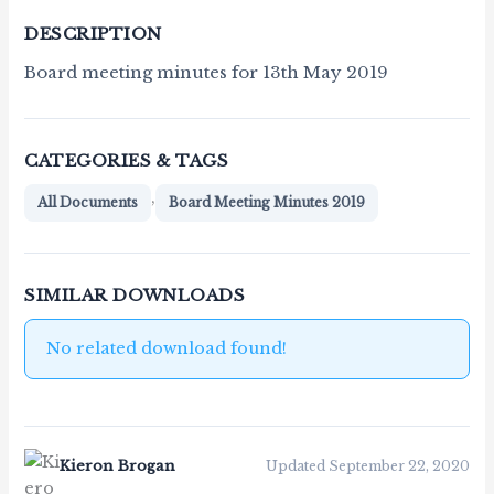
DESCRIPTION
Board meeting minutes for 13th May 2019
CATEGORIES & TAGS
,
All Documents
Board Meeting Minutes 2019
SIMILAR DOWNLOADS
No related download found!
Kieron Brogan
Updated September 22, 2020