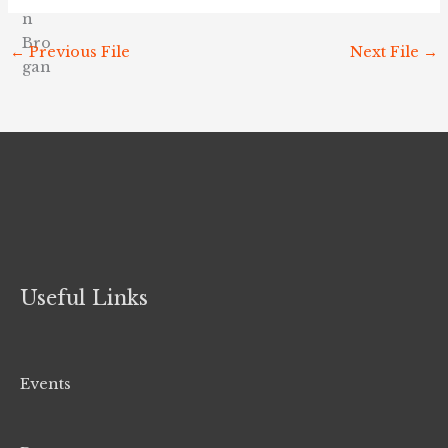
←
Previous File
Next File
→
Useful Links
Events