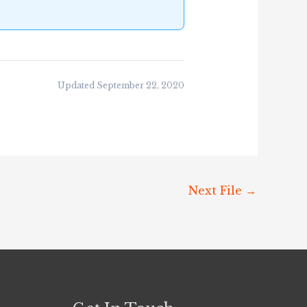
Updated September 22, 2020
Next File
→