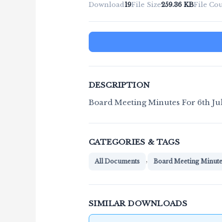
Download
19
File Size
259.36 KB
File Co
DESCRIPTION
Board Meeting Minutes For 6th Ju
CATEGORIES & TAGS
,
All Documents
Board Meeting Minut
SIMILAR DOWNLOADS