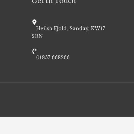
Get In Touch
Heilsa Fjold, Sanday, KW17
2BN
01857 668266