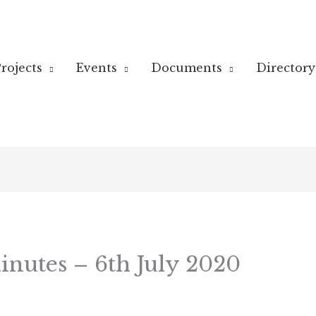
rojects
Events
Documents
Directory
nutes – 6th July 2020