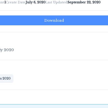
unt
1
Create Date
July 6, 2020
Last Updated
September 22, 2020
Download
ly 2020
es 2020