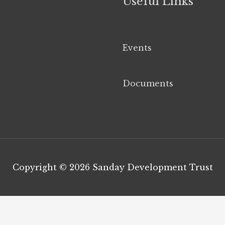
Useful Links
Events
Documents
Copyright © 2026
Sanday Development Trust