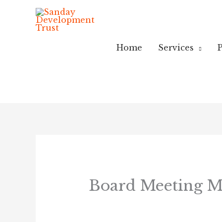
Skip
to
content
Home
Services
P
Board Meeting Mi