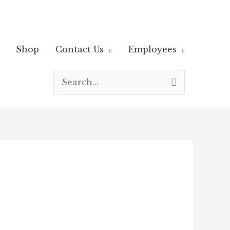
Shop
Contact Us
Employees
Search
for: