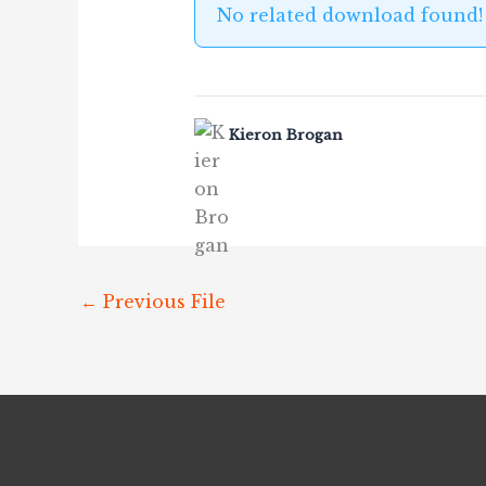
No related download found!
Kieron Brogan
←
Previous File