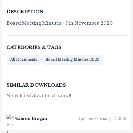
DESCRIPTION
Board Meeting Minutes - 9th November 2020
CATEGORIES & TAGS
,
All Documents
Board Meeting Minutes 2020
SIMILAR DOWNLOADS
No related download found!
Kieron Brogan
Updated February 13, 2021