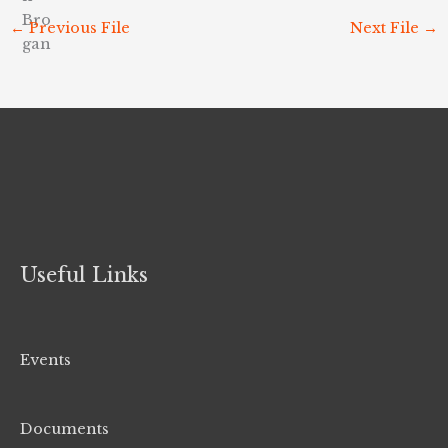
←
Previous File
Next File
→
Useful Links
Events
Documents