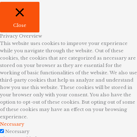
Close
Privacy Overview
This website uses cookies to improve your experience
while you navigate through the website. Out of these
cookies, the cookies that are categorized as necessary are
stored on your browser as they are essential for the
working of basic functionalities of the website. We also use
third-party cookies that help us analyze and understand
how you use this website. These cookies will be stored in
your browser only with your consent. You also have the
option to opt-out of these cookies. But opting out of some
of these cookies may have an effect on your browsing
experience.
Necessary
Necessary