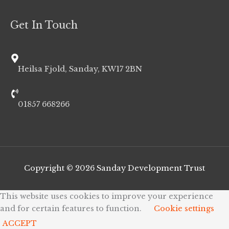
Get In Touch
Heilsa Fjold, Sanday, KW17 2BN
01857 668266
Copyright © 2026
Sanday Development Trust
This website uses cookies to improve your experience
and for certain features to function.
Cookie settings
ACCEPT