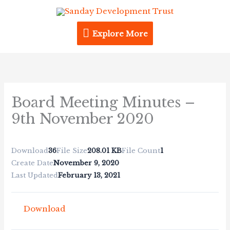
Skip
Explore
to
content
Explore More
More
Board Meeting Minutes –
9th November 2020
Download
36
File Size
208.01 KB
File Count
1
Create Date
November 9, 2020
Last Updated
February 13, 2021
Download