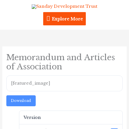
Skip
Explore
to
content
Explore More
More
Memorandum and Articles
of Association
[featured_image]
Download
Version