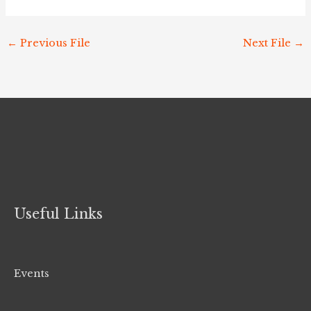
←
Previous File
Next File
→
Useful Links
Events