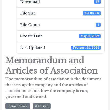
Download
87
File Size
704.80 KB
File Count
1
Create Date
May 31, 2022
Last Updated
February 29, 2024
Memorandum and
Articles of Association
The memorandum of association is the document
that sets up the company and the articles of
association set out how the company is run,
governed and owned
.
Governance
trustee