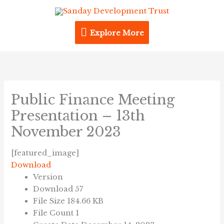
Skip
Explore
to
content
Explore More
More
Public Finance Meeting
Presentation – 13th
November 2023
[featured_image]
Download
Version
Download
57
File Size
184.66 KB
File Count
1