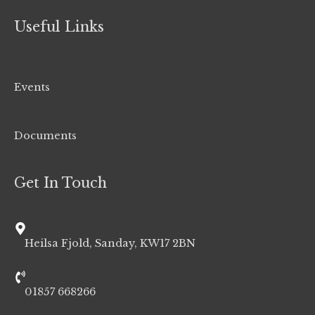
Useful Links
Events
Documents
Get In Touch
Heilsa Fjold, Sanday, KW17 2BN
01857 668266