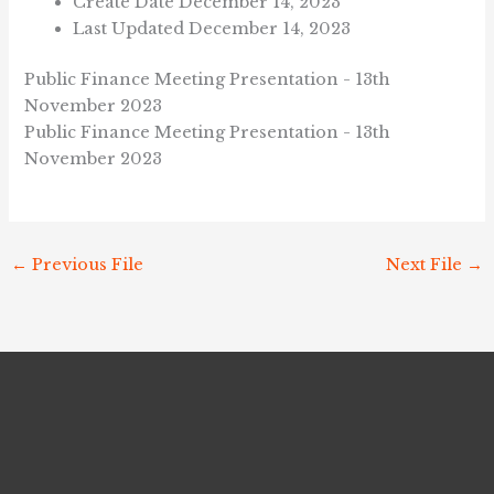
Create Date
December 14, 2023
Last Updated
December 14, 2023
Public Finance Meeting Presentation - 13th
November 2023
Public Finance Meeting Presentation - 13th
November 2023
←
Previous File
Next File
→