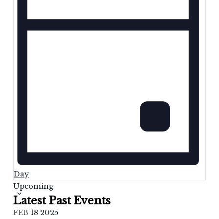
Day
Select
Upcoming
date.
Latest Past Events
FEB
18
2025