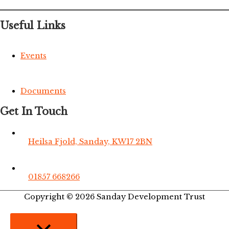
Useful Links
Events
Documents
Get In Touch
Heilsa Fjold, Sanday, KW17 2BN
01857 668266
Copyright © 2026
Sanday Development Trust