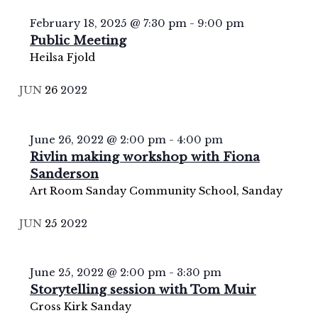
February 18, 2025 @ 7:30 pm
-
9:00 pm
Public Meeting
Heilsa Fjold
JUN
26
2022
June 26, 2022 @ 2:00 pm
-
4:00 pm
Rivlin making workshop with Fiona
Sanderson
Art Room
Sanday Community School, Sanday
JUN
25
2022
June 25, 2022 @ 2:00 pm
-
3:30 pm
Storytelling session with Tom Muir
Cross Kirk
Sanday