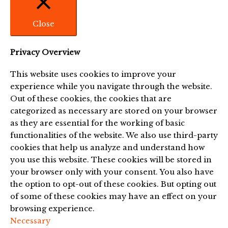
Close
Privacy Overview
This website uses cookies to improve your
experience while you navigate through the website.
Out of these cookies, the cookies that are
categorized as necessary are stored on your browser
as they are essential for the working of basic
functionalities of the website. We also use third-party
cookies that help us analyze and understand how
you use this website. These cookies will be stored in
your browser only with your consent. You also have
the option to opt-out of these cookies. But opting out
of some of these cookies may have an effect on your
browsing experience.
Necessary