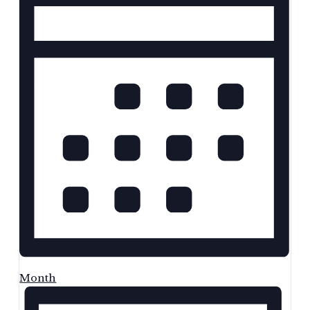
Month