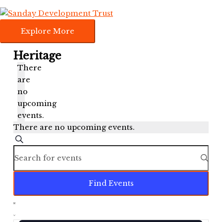
Skip
Explore
to
More
content
Explore More
Heritage
There
are
no
upcoming
events.
There are no upcoming events.
Events
Search
Search
Enter
and
Keyword.
Views
Search
Find Events
Navigation
for
Events
Event
by
Views
List