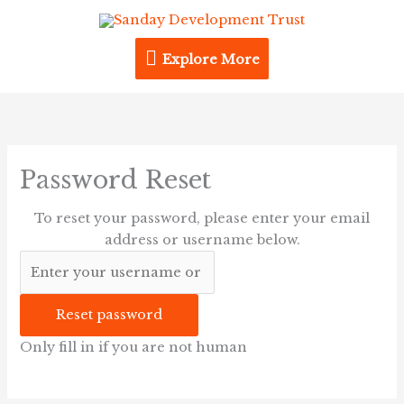
Skip
Explore
to
content
Explore More
More
Password Reset
To reset your password, please enter your email
address or username below.
Only fill in if you are not human