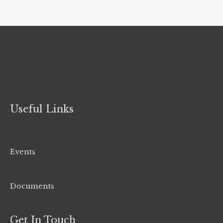
Useful Links
Events
Documents
Get In Touch