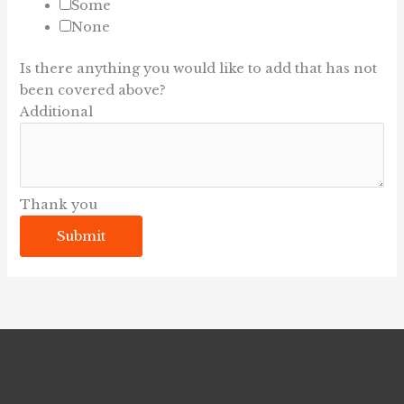
Some
None
Is there anything you would like to add that has not
been covered above?
Additional
Thank you
Submit