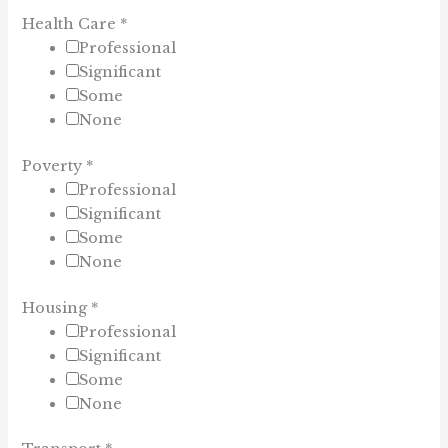
Health Care
*
Professional
Significant
Some
None
Poverty
*
Professional
Significant
Some
None
Housing
*
Professional
Significant
Some
None