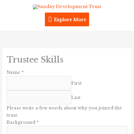
Skip
Explore
to
content
Explore More
More
Trustee Skills
Name
*
First
Last
Please write a few words about why you joined the
trust.
Background
*