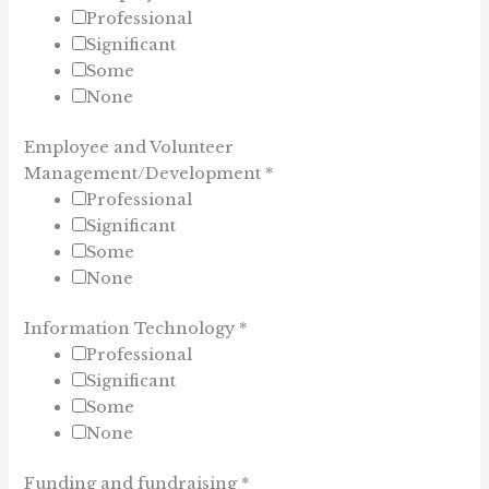
Professional
Significant
Some
None
Employee and Volunteer
Management/Development
*
Professional
Significant
Some
None
Information Technology
*
Professional
Significant
Some
None
Funding and fundraising
*