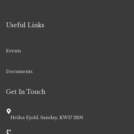
Useful Links
Events
Documents
Get In Touch
Heilsa Fjold, Sanday, KW17 2BN