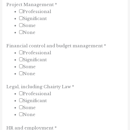
Project Management
*
Professional
Significant
Some
None
Financial control and budget management
*
Professional
Significant
Some
None
Legal, including Chairty Law
*
Professional
Significant
Some
None
HR and employment
*