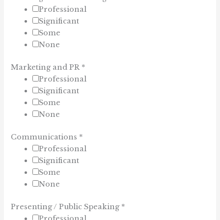
Professional
Significant
Some
None
Marketing and PR
*
Professional
Significant
Some
None
Communications
*
Professional
Significant
Some
None
Presenting / Public Speaking
*
Professional