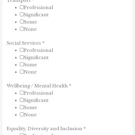
Transport
*
Professional
Significant
Some
None
Social Services
*
Professional
Significant
Some
None
Wellbeing / Mental Health
*
Professional
Significant
Some
None
Equality, Diversity and Inclusion
*