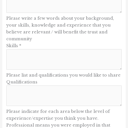
Please write a few words about your background,
your skills, knowledge and experience that you
believe are relevant / will benefit the trust and
community
Skills
*
Please list and qualifications you would like to share
Qualifications
Please indicate for each area below the level of
experience/expertise you think you have.
Professional means you were employed in that