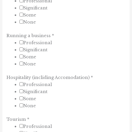
Professional
Significant
Some
None
Running a business
*
Professional
Significant
Some
None
Hospitality (incliding Accomodation)
*
Professional
Significant
Some
None
Tourism
*
Professional