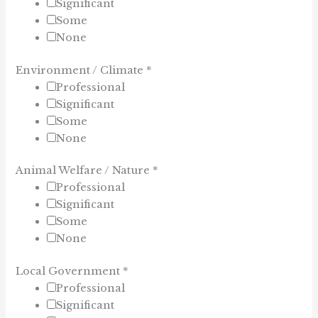
Significant
Some
None
Environment / Climate
*
Professional
Significant
Some
None
Animal Welfare / Nature
*
Professional
Significant
Some
None
Local Government
*
Professional
Significant