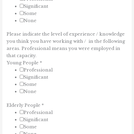
Significant
Some
None
Please indicate the level of experience / knowledge
you think you have working with / in the following
areas. Professional means you were employed in
that capacity.
Young People
*
Professional
Significant
Some
None
Elderly People
*
Professional
Significant
Some