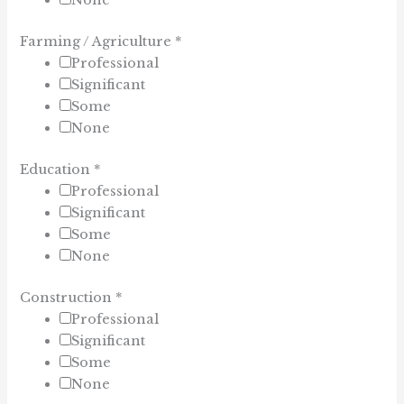
None
Farming / Agriculture
*
Professional
Significant
Some
None
Education
*
Professional
Significant
Some
None
Construction
*
Professional
Significant
Some
None