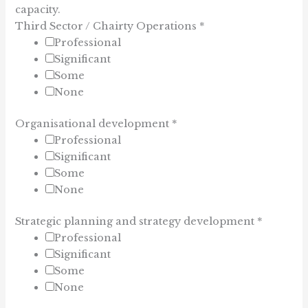
capacity.
Third Sector / Chairty Operations
*
Professional
Significant
Some
None
Organisational development
*
Professional
Significant
Some
None
Strategic planning and strategy development
*
Professional
Significant
Some
None