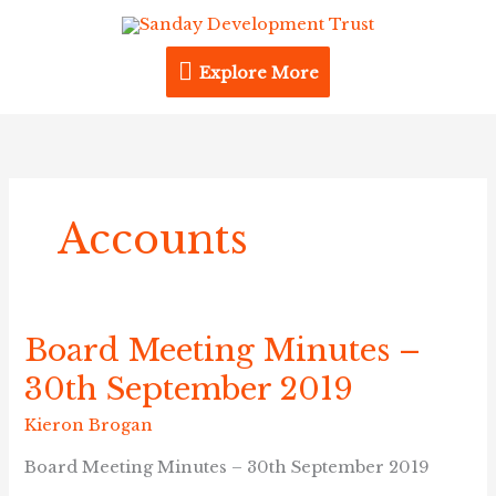
Skip
Explore
to
content
Explore More
More
Accounts
Board Meeting Minutes –
Board
Meeting
30th September 2019
Minutes
–
Kieron Brogan
30th
Board Meeting Minutes – 30th September 2019
September