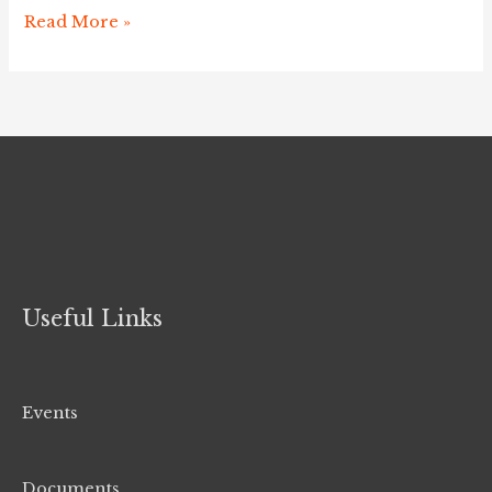
2019
Read More »
Useful Links
Events
Documents